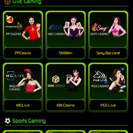
Live Gaming
PPCasino
568Win
Sexy Baccarat
MGLive
ION Casino
PGS Live
Sports Gaming