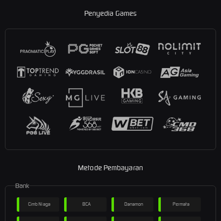
Penyedia Games
Metode Pembayaran
Bank
Cimb Niaga
BCA
Danamon
Permata