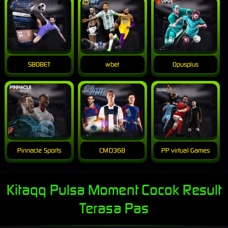
SBOBET
wbet
Opusplus
Pinnacle Sports
CMD368
PP virtual Games
Kitaqq Pulsa Moment Cocok Result
Terasa Pas