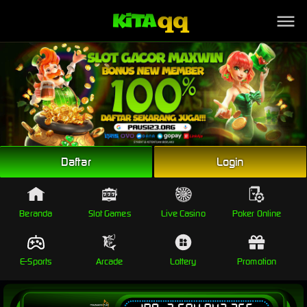
Link Alternatif
Daftar
Login
Beranda
Slot Games
Live Casino
Poker Online
E-Sports
Arcade
Lottery
Promotion