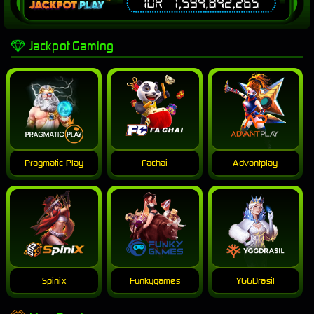
Jackpot Gaming
Pragmatic Play
Fachai
Advantplay
Spinix
Funkygames
YGGDrasil