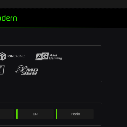
modern
BRI
Panin