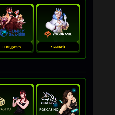
Funkygames
YGGDrasil