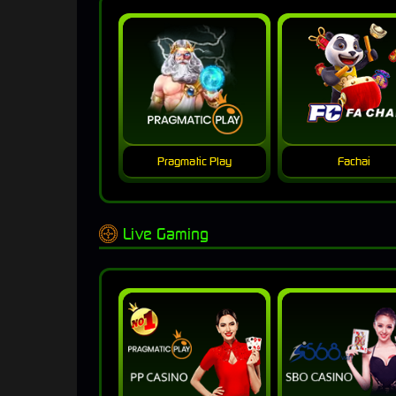
Pragmatic Play
Fachai
Live Gaming