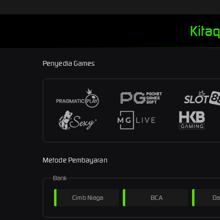
Kitaq
Penyedia Games
Metode Pembayaran
Bank
Cimb Niaga
BCA
D