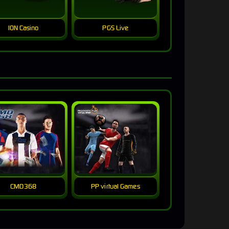
ION Casino
PGS Live
CMD368
PP virtual Games