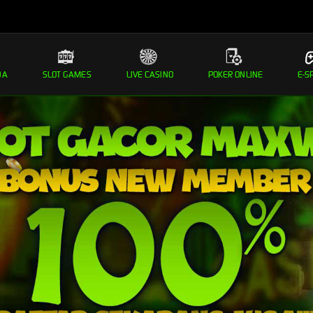
DA
SLOT GAMES
LIVE CASINO
POKER ONLINE
E-S