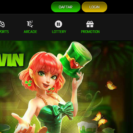
DAFTAR
LOGIN
PORTS
ARCADE
LOTTERY
PROMOTION