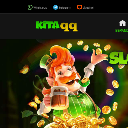
Whatsapp
Telegram
Livechat
BERAN