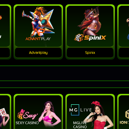
Advantplay
Spinix