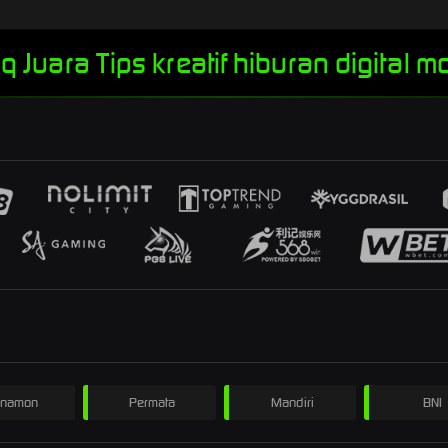
q Juara Tips kreatif hiburan digital 
anamon
Permata
Mandiri
BNI