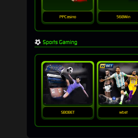
PPCasino
568Win
Sports Gaming
SBOBET
wbet