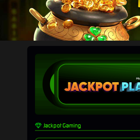
Jackpot Gaming