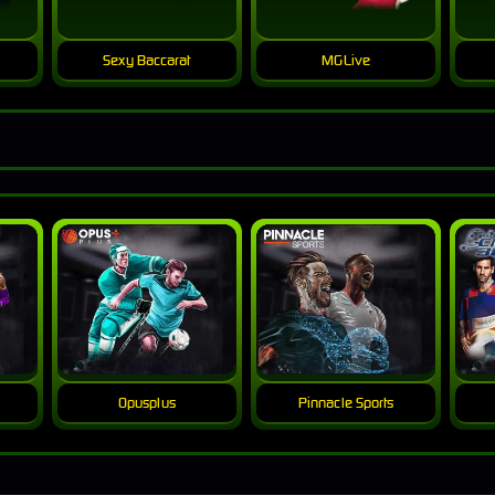
Sexy Baccarat
MGLive
Opusplus
Pinnacle Sports